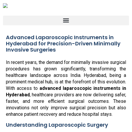
Advanced Laparoscopic Instruments in
Hyderabad for Precision-Driven Minimally
Invasive Surgeries
In recent years, the demand for minimally invasive surgical
procedures has grown significantly, transforming the
healthcare landscape across India. Hyderabad, being a
prominent medical hub, is at the forefront of this evolution.
With access to
advanced laparoscopic instruments in
Hyderabad
, healthcare providers are now delivering safer,
faster, and more efficient surgical outcomes. These
innovations not only improve surgical precision but also
enhance patient recovery and reduce hospital stays.
Understanding Laparoscopic Surgery