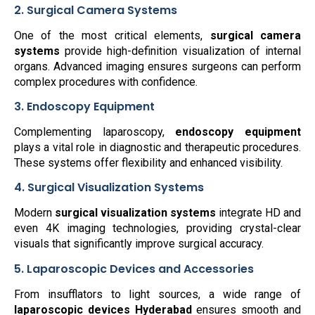
2. Surgical Camera Systems
One of the most critical elements,
surgical camera
systems
provide high-definition visualization of internal
organs. Advanced imaging ensures surgeons can perform
complex procedures with confidence.
3. Endoscopy Equipment
Complementing laparoscopy,
endoscopy equipment
plays a vital role in diagnostic and therapeutic procedures.
These systems offer flexibility and enhanced visibility.
4. Surgical Visualization Systems
Modern
surgical visualization systems
integrate HD and
even 4K imaging technologies, providing crystal-clear
visuals that significantly improve surgical accuracy.
5. Laparoscopic Devices and Accessories
From insufflators to light sources, a wide range of
laparoscopic devices Hyderabad
ensures smooth and