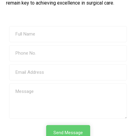
remain key to achieving excellence in surgical care.
Send Message