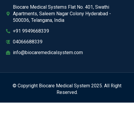
Biocare Medical Systems Flat No. 401, Swathi
Apartments, Saleem Nagar Colony Hyderabad -
500036, Telangana, India
+91 9949668339
04066688339
info@biocaremedicalsystem.com
© Copyright Biocare Medical System 2025. All Right
Reserved.