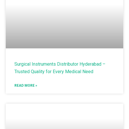
Surgical Instruments Distributor Hyderabad –
Trusted Quality for Every Medical Need
READ MORE »