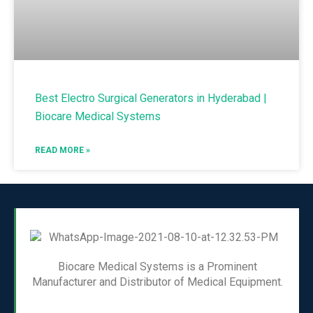
Best Electro Surgical Generators in Hyderabad |
Biocare Medical Systems
READ MORE »
Biocare Medical Systems is a Prominent
Manufacturer and Distributor of Medical Equipment.