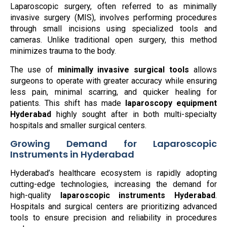
Laparoscopic surgery, often referred to as minimally
invasive surgery (MIS), involves performing procedures
through small incisions using specialized tools and
cameras. Unlike traditional open surgery, this method
minimizes trauma to the body.
The use of
minimally invasive surgical tools
allows
surgeons to operate with greater accuracy while ensuring
less pain, minimal scarring, and quicker healing for
patients. This shift has made
laparoscopy equipment
Hyderabad
highly sought after in both multi-specialty
hospitals and smaller surgical centers.
Growing Demand for Laparoscopic
Instruments in Hyderabad
Hyderabad’s healthcare ecosystem is rapidly adopting
cutting-edge technologies, increasing the demand for
high-quality
laparoscopic instruments Hyderabad
.
Hospitals and surgical centers are prioritizing advanced
tools to ensure precision and reliability in procedures