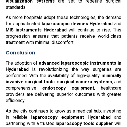
visualization systems
are set to redefine surgical
standards.
As more hospitals adopt these technologies, the demand
for sophisticated
laparoscopic devices Hyderabad
and
MIS instruments Hyderabad
will continue to rise. This
progression ensures that patients receive world-class
treatment with minimal discomfort.
Conclusion
The adoption of
advanced laparoscopic instruments in
Hyderabad
is revolutionizing the way surgeries are
performed. With the availability of high-quality
minimally
invasive surgical tools
,
surgical camera systems
, and
comprehensive
endoscopy equipment
, healthcare
providers are delivering superior outcomes with greater
efficiency.
As the city continues to grow as a medical hub, investing
in reliable
laparoscopy equipment Hyderabad
and
partnering with a trusted
laparoscopy tools supplier
will