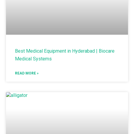
Best Medical Equipment in Hyderabad | Biocare
Medical Systems
READ MORE »