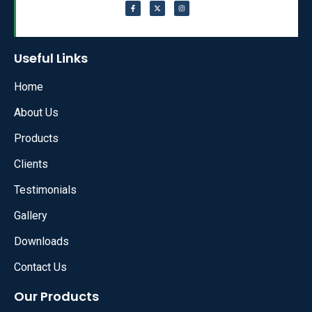
Useful Links
Home
About Us
Products
Clients
Testimonials
Gallery
Downloads
Contact Us
Our Products