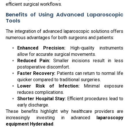
efficient surgical workflows.
Benefits of Using Advanced Laparoscopic
Tools
The integration of advanced laparoscopic solutions offers
numerous advantages for both surgeons and patients:
Enhanced Precision:
High-quality instruments
allow for accurate surgical movements.
Reduced Pain:
Smaller incisions result in less
postoperative discomfort.
Faster Recovery:
Patients can return to normal life
quicker compared to traditional surgeries.
Lower Risk of Infection:
Minimal exposure
reduces complications.
Shorter Hospital Stay:
Efficient procedures lead to
early discharge.
These benefits highlight why healthcare providers are
increasingly investing in advanced
laparoscopy
equipment Hyderabad
.