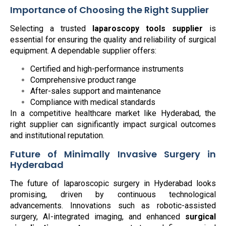
Importance of Choosing the Right Supplier
Selecting a trusted
laparoscopy tools supplier
is
essential for ensuring the quality and reliability of surgical
equipment. A dependable supplier offers:
Certified and high-performance instruments
Comprehensive product range
After-sales support and maintenance
Compliance with medical standards
In a competitive healthcare market like Hyderabad, the
right supplier can significantly impact surgical outcomes
and institutional reputation.
Future of Minimally Invasive Surgery in
Hyderabad
The future of laparoscopic surgery in Hyderabad looks
promising, driven by continuous technological
advancements. Innovations such as robotic-assisted
surgery, AI-integrated imaging, and enhanced
surgical