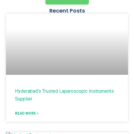
Recent Posts
Hyderabad’s Trusted Laparoscopic Instruments
Supplier
READ MORE »