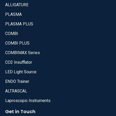
ALLIGATURE
PLASMA
PLASMA PLUS
COMBI
COMBI PLUS
COMBIMAX Series
CO2 Insufflator
LED Light Source
ENDO Trainer
ALTRASCAL
Laproscopic Instruments
Get in Touch