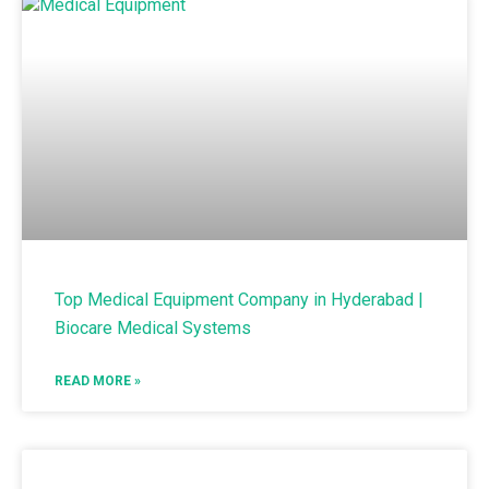
Top Medical Equipment Company in Hyderabad |
Biocare Medical Systems
READ MORE »