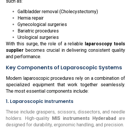
such as:
Gallbladder removal (Cholecystectomy)
Hernia repair
Gynecological surgeries
Bariatric procedures
Urological surgeries
With this surge, the role of a reliable
laparoscopy tools
supplier
becomes crucial in delivering consistent quality
and performance.
Key Components of Laparoscopic Systems
Modern laparoscopic procedures rely on a combination of
specialized equipment that work together seamlessly.
The most essential components include:
1. Laparoscopic Instruments
These include graspers, scissors, dissectors, and needle
holders. High-quality
MIS instruments Hyderabad
are
designed for durability, ergonomic handling, and precision.