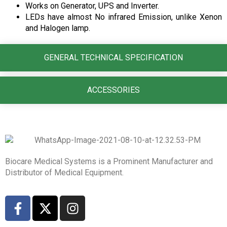
Works on Generator, UPS and Inverter.
LEDs have almost No infrared Emission, unlike Xenon
and Halogen lamp.
GENERAL TECHNICAL SPECIFICATION
ACCESSORIES
Biocare Medical Systems is a Prominent Manufacturer and
Distributor of Medical Equipment.