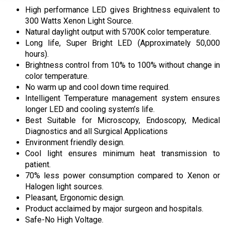
High performance LED gives Brightness equivalent to
300 Watts Xenon Light Source.
Natural daylight output with 5700K color temperature.
Long life, Super Bright LED (Approximately 50,000
hours).
Brightness control from 10% to 100% without change in
color temperature.
No warm up and cool down time required.
Intelligent Temperature management system ensures
longer LED and cooling system’s life.
Best Suitable for Microscopy, Endoscopy, Medical
Diagnostics and all Surgical Applications
Environment friendly design.
Cool light ensures minimum heat transmission to
patient.
70% less power consumption compared to Xenon or
Halogen light sources.
Pleasant, Ergonomic design.
Product acclaimed by major surgeon and hospitals.
Safe-No High Voltage.