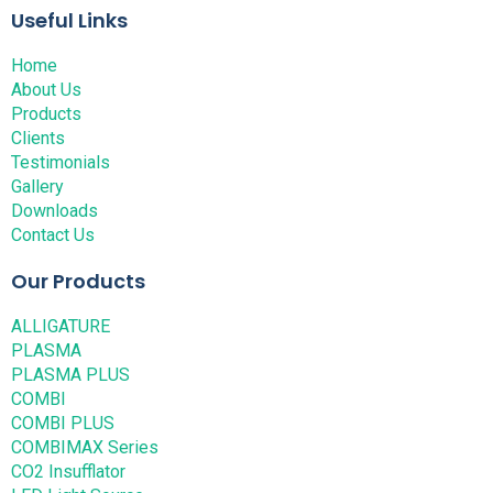
Useful Links
Home
About Us
Products
Clients
Testimonials
Gallery
Downloads
Contact Us
Our Products
ALLIGATURE
PLASMA
PLASMA PLUS
COMBI
COMBI PLUS
COMBIMAX Series
CO2 Insufflator