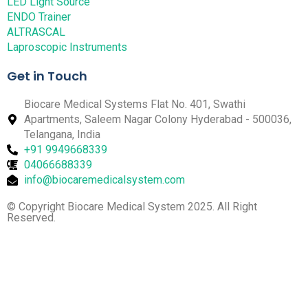
LED Light Source
ENDO Trainer
ALTRASCAL
Laproscopic Instruments
Get in Touch
Biocare Medical Systems Flat No. 401, Swathi
Apartments, Saleem Nagar Colony Hyderabad - 500036,
Telangana, India
+91 9949668339
04066688339
info@biocaremedicalsystem.com
© Copyright Biocare Medical System 2025. All Right
Reserved.