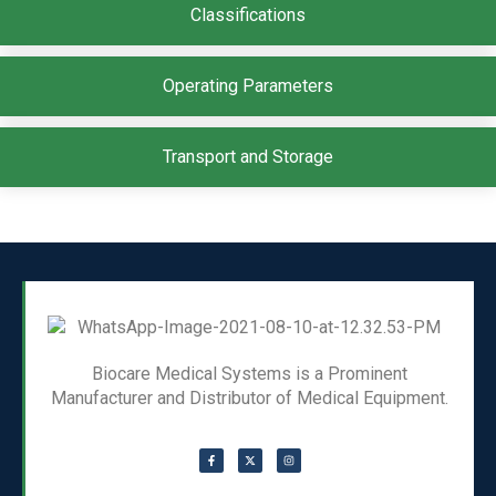
Classifications
Operating Parameters
Transport and Storage
Biocare Medical Systems is a Prominent
Manufacturer and Distributor of Medical Equipment.