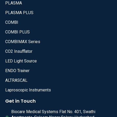
PLASMA
PLASMA PLUS
COMBI
COMBI PLUS
COMBIMAX Series
CO2 Insufflator
LED Light Source
ENDO Trainer
ALTRASCAL
Laproscopic Instruments
Get in Touch
Biocare Medical Systems Flat No. 401, Swathi