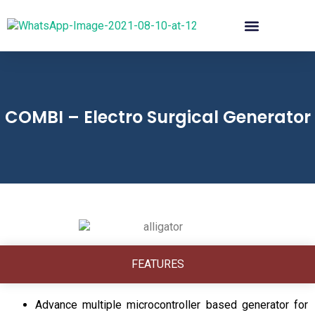
COMBI – Electro Surgical Generator
FEATURES
Advance multiple microcontroller based generator for