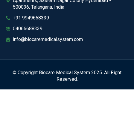
Apartments, Saleem Nagar Colony Hyderabad -
500036, Telangana, India
+91 9949668339
04066688339
info@biocaremedicalsystem.com
© Copyright Biocare Medical System 2025. All Right
Reserved.