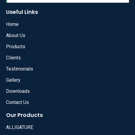
Useful Links
Home
About Us
Products
Clients
Testimonials
Gallery
Downloads
Contact Us
Our Products
ALLIGATURE