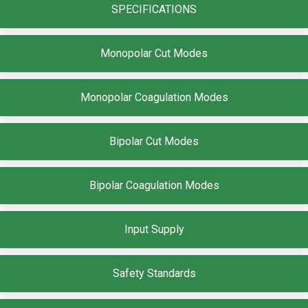
SPECIFICATIONS
Monopolar Cut Modes
Monopolar Coagulation Modes
Bipolar Cut Modes
Bipolar Coagulation Modes
Input Supply
Safety Standards