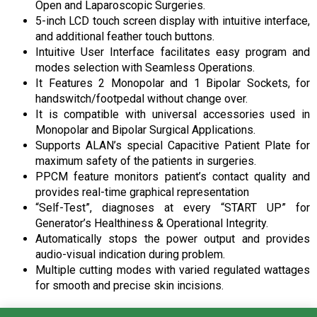
Open and Laparoscopic Surgeries.
5-inch LCD touch screen display with intuitive interface,
and additional feather touch buttons.
Intuitive User Interface facilitates easy program and
modes selection with Seamless Operations.
It Features 2 Monopolar and 1 Bipolar Sockets, for
handswitch/footpedal without change over.
It is compatible with universal accessories used in
Monopolar and Bipolar Surgical Applications.
Supports ALAN’s special Capacitive Patient Plate for
maximum safety of the patients in surgeries.
PPCM feature monitors patient’s contact quality and
provides real-time graphical representation
“Self-Test”, diagnoses at every “START UP” for
Generator’s Healthiness & Operational Integrity.
Automatically stops the power output and provides
audio-visual indication during problem.
Multiple cutting modes with varied regulated wattages
for smooth and precise skin incisions.