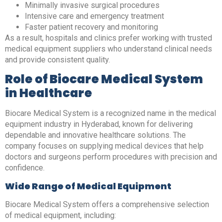
Minimally invasive surgical procedures
Intensive care and emergency treatment
Faster patient recovery and monitoring
As a result, hospitals and clinics prefer working with trusted
medical equipment suppliers who understand clinical needs
and provide consistent quality.
Role of Biocare Medical System
in Healthcare
Biocare Medical System is a recognized name in the medical
equipment industry in Hyderabad, known for delivering
dependable and innovative healthcare solutions. The
company focuses on supplying medical devices that help
doctors and surgeons perform procedures with precision and
confidence.
Wide Range of Medical Equipment
Biocare Medical System offers a comprehensive selection
of medical equipment, including: