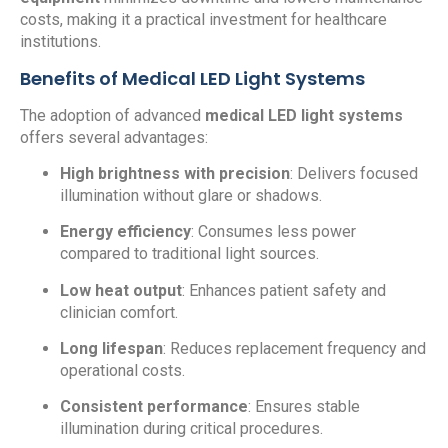
costs, making it a practical investment for healthcare
institutions.
Benefits of Medical LED Light Systems
The adoption of advanced
medical LED light systems
offers several advantages:
High brightness with precision
: Delivers focused
illumination without glare or shadows.
Energy efficiency
: Consumes less power
compared to traditional light sources.
Low heat output
: Enhances patient safety and
clinician comfort.
Long lifespan
: Reduces replacement frequency and
operational costs.
Consistent performance
: Ensures stable
illumination during critical procedures.