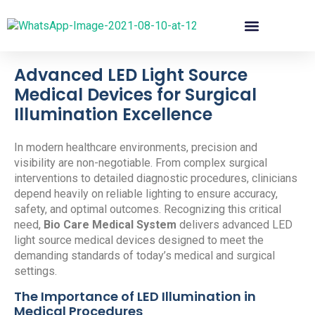
Advanced LED Light Source
Medical Devices for Surgical
Illumination Excellence
In modern healthcare environments, precision and
visibility are non-negotiable. From complex surgical
interventions to detailed diagnostic procedures, clinicians
depend heavily on reliable lighting to ensure accuracy,
safety, and optimal outcomes. Recognizing this critical
need,
Bio Care Medical System
delivers advanced LED
light source medical devices designed to meet the
demanding standards of today’s medical and surgical
settings.
The Importance of LED Illumination in
Medical Procedures