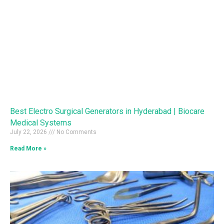
Best Electro Surgical Generators in Hyderabad | Biocare
Medical Systems
July 22, 2026
No Comments
Read More »