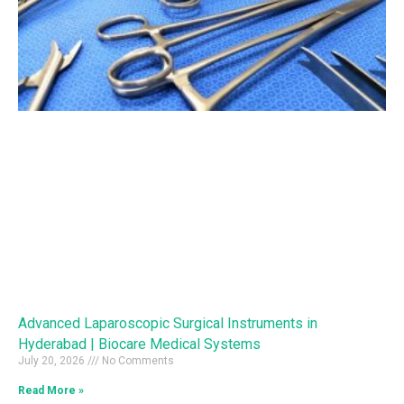
Advanced Laparoscopic Surgical Instruments in
Hyderabad | Biocare Medical Systems
July 20, 2026
No Comments
Read More »