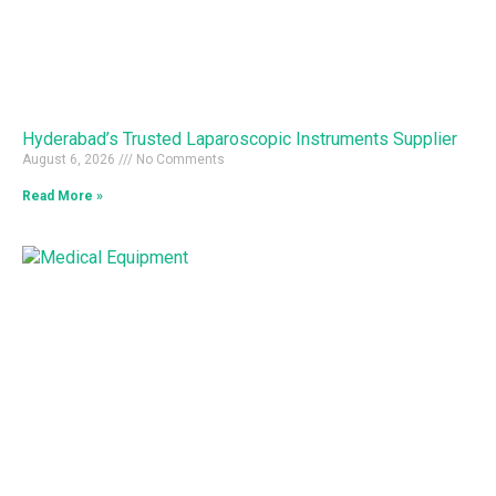
Hyderabad’s Trusted Laparoscopic Instruments Supplier
August 6, 2026
No Comments
Read More »