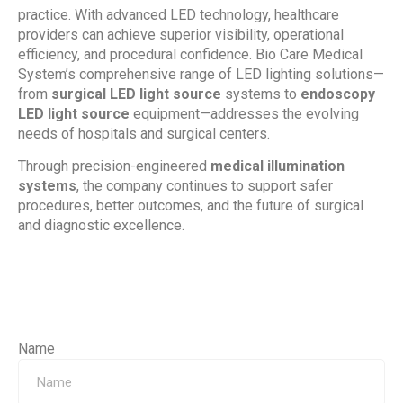
practice. With advanced LED technology, healthcare
providers can achieve superior visibility, operational
efficiency, and procedural confidence. Bio Care Medical
System’s comprehensive range of LED lighting solutions—
from
surgical LED light source
systems to
endoscopy
LED light source
equipment—addresses the evolving
needs of hospitals and surgical centers.
Through precision-engineered
medical illumination
systems
, the company continues to support safer
procedures, better outcomes, and the future of surgical
and diagnostic excellence.
Name