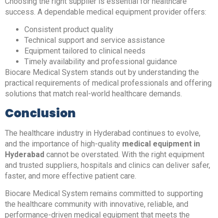
Choosing the right supplier is essential for healthcare
success. A dependable medical equipment provider offers:
Consistent product quality
Technical support and service assistance
Equipment tailored to clinical needs
Timely availability and professional guidance
Biocare Medical System stands out by understanding the
practical requirements of medical professionals and offering
solutions that match real-world healthcare demands.
Conclusion
The healthcare industry in Hyderabad continues to evolve,
and the importance of high-quality
medical equipment in
Hyderabad
cannot be overstated. With the right equipment
and trusted suppliers, hospitals and clinics can deliver safer,
faster, and more effective patient care.
Biocare Medical System remains committed to supporting
the healthcare community with innovative, reliable, and
performance-driven medical equipment that meets the