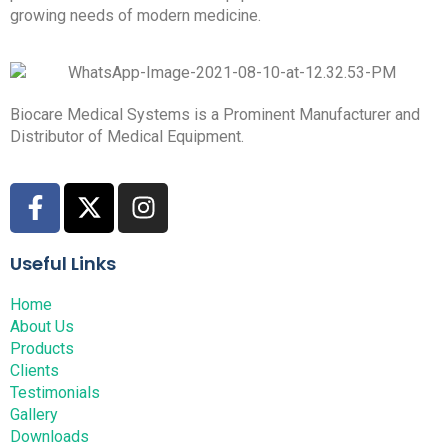
growing needs of modern medicine.
Biocare Medical Systems is a Prominent Manufacturer and
Distributor of Medical Equipment.
Useful Links
Home
About Us
Products
Clients
Testimonials
Gallery
Downloads