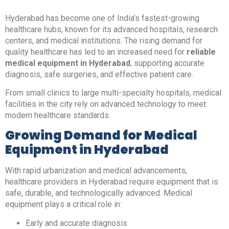
Hyderabad has become one of India’s fastest-growing
healthcare hubs, known for its advanced hospitals, research
centers, and medical institutions. The rising demand for
quality healthcare has led to an increased need for
reliable
medical equipment in Hyderabad
, supporting accurate
diagnosis, safe surgeries, and effective patient care.
From small clinics to large multi-specialty hospitals, medical
facilities in the city rely on advanced technology to meet
modern healthcare standards.
Growing Demand for Medical
Equipment in Hyderabad
With rapid urbanization and medical advancements,
healthcare providers in Hyderabad require equipment that is
safe, durable, and technologically advanced. Medical
equipment plays a critical role in:
Early and accurate diagnosis