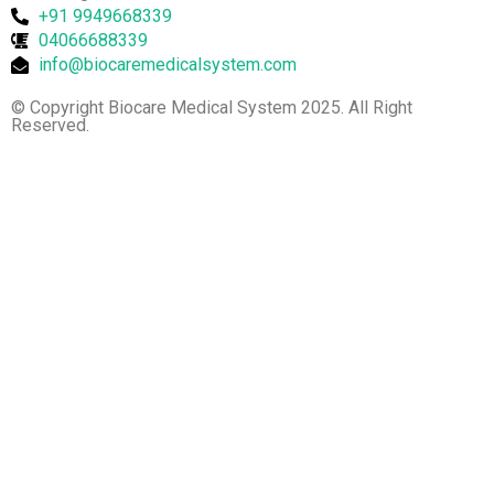
+91 9949668339
04066688339
info@biocaremedicalsystem.com
© Copyright Biocare Medical System 2025. All Right
Reserved.