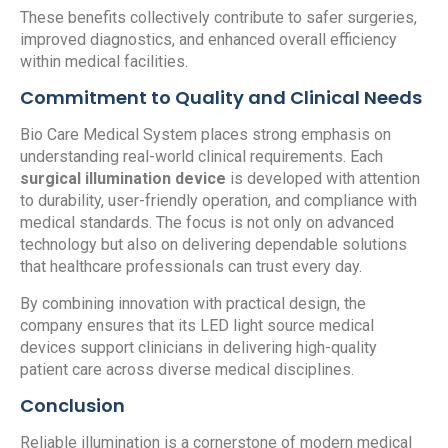
These benefits collectively contribute to safer surgeries,
improved diagnostics, and enhanced overall efficiency
within medical facilities.
Commitment to Quality and Clinical Needs
Bio Care Medical System places strong emphasis on
understanding real-world clinical requirements. Each
surgical illumination device
is developed with attention
to durability, user-friendly operation, and compliance with
medical standards. The focus is not only on advanced
technology but also on delivering dependable solutions
that healthcare professionals can trust every day.
By combining innovation with practical design, the
company ensures that its LED light source medical
devices support clinicians in delivering high-quality
patient care across diverse medical disciplines.
Conclusion
Reliable illumination is a cornerstone of modern medical