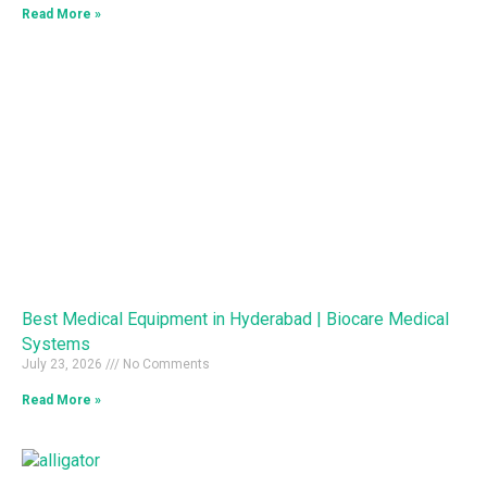
Read More »
Best Medical Equipment in Hyderabad | Biocare Medical
Systems
July 23, 2026
No Comments
Read More »