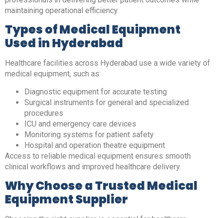
maintaining operational efficiency.
Types of Medical Equipment
Used in Hyderabad
Healthcare facilities across Hyderabad use a wide variety of
medical equipment, such as:
Diagnostic equipment for accurate testing
Surgical instruments for general and specialized
procedures
ICU and emergency care devices
Monitoring systems for patient safety
Hospital and operation theatre equipment
Access to reliable medical equipment ensures smooth
clinical workflows and improved healthcare delivery.
Why Choose a Trusted Medical
Equipment Supplier