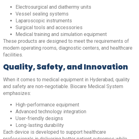
Electrosurgical and diathermy units
Vessel sealing systems
Laparoscopic instruments
Surgical tools and accessories
Medical training and simulation equipment
These products are designed to meet the requirements of
modern operating rooms, diagnostic centers, and healthcare
facilities.
Quality, Safety, and Innovation
When it comes to medical equipment in Hyderabad, quality
and safety are non-negotiable. Biocare Medical System
emphasizes:
High-performance equipment
Advanced technology integration
User-friendly designs
Long-lasting durability
Each device is developed to support healthcare
professionals in delivering better patient outcomes while