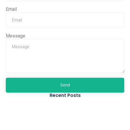
Email
Message
Send
Recent Posts