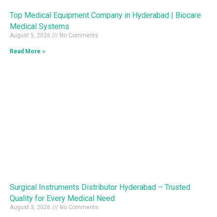
Top Medical Equipment Company in Hyderabad | Biocare
Medical Systems
August 5, 2026
No Comments
Read More »
Surgical Instruments Distributor Hyderabad – Trusted
Quality for Every Medical Need
August 3, 2026
No Comments