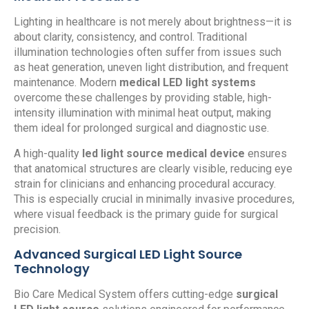
Lighting in healthcare is not merely about brightness—it is
about clarity, consistency, and control. Traditional
illumination technologies often suffer from issues such
as heat generation, uneven light distribution, and frequent
maintenance. Modern
medical LED light systems
overcome these challenges by providing stable, high-
intensity illumination with minimal heat output, making
them ideal for prolonged surgical and diagnostic use.
A high-quality
led light source medical device
ensures
that anatomical structures are clearly visible, reducing eye
strain for clinicians and enhancing procedural accuracy.
This is especially crucial in minimally invasive procedures,
where visual feedback is the primary guide for surgical
precision.
Advanced Surgical LED Light Source
Technology
Bio Care Medical System offers cutting-edge
surgical