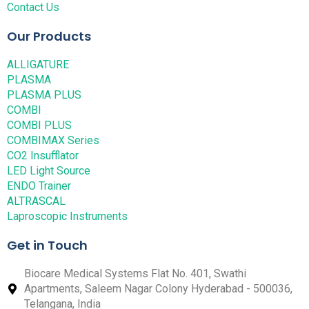
Contact Us
Our Products
ALLIGATURE
PLASMA
PLASMA PLUS
COMBI
COMBI PLUS
COMBIMAX Series
CO2 Insufflator
LED Light Source
ENDO Trainer
ALTRASCAL
Laproscopic Instruments
Get in Touch
Biocare Medical Systems Flat No. 401, Swathi
Apartments, Saleem Nagar Colony Hyderabad - 500036,
Telangana, India