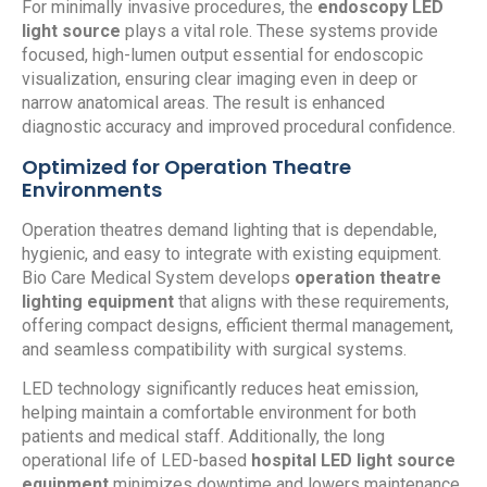
For minimally invasive procedures, the
endoscopy LED
light source
plays a vital role. These systems provide
focused, high-lumen output essential for endoscopic
visualization, ensuring clear imaging even in deep or
narrow anatomical areas. The result is enhanced
diagnostic accuracy and improved procedural confidence.
Optimized for Operation Theatre
Environments
Operation theatres demand lighting that is dependable,
hygienic, and easy to integrate with existing equipment.
Bio Care Medical System develops
operation theatre
lighting equipment
that aligns with these requirements,
offering compact designs, efficient thermal management,
and seamless compatibility with surgical systems.
LED technology significantly reduces heat emission,
helping maintain a comfortable environment for both
patients and medical staff. Additionally, the long
operational life of LED-based
hospital LED light source
equipment
minimizes downtime and lowers maintenance