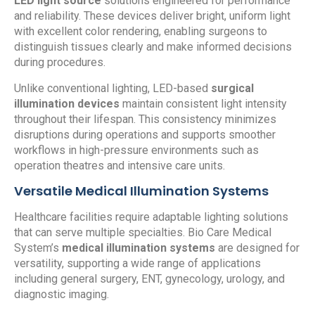
LED light source
solutions engineered for performance
and reliability. These devices deliver bright, uniform light
with excellent color rendering, enabling surgeons to
distinguish tissues clearly and make informed decisions
during procedures.
Unlike conventional lighting, LED-based
surgical
illumination devices
maintain consistent light intensity
throughout their lifespan. This consistency minimizes
disruptions during operations and supports smoother
workflows in high-pressure environments such as
operation theatres and intensive care units.
Versatile Medical Illumination Systems
Healthcare facilities require adaptable lighting solutions
that can serve multiple specialties. Bio Care Medical
System’s
medical illumination systems
are designed for
versatility, supporting a wide range of applications
including general surgery, ENT, gynecology, urology, and
diagnostic imaging.