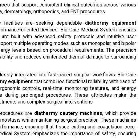
ices
that support consistent clinical outcomes across various
gy, dermatology, orthopedics, and ENT procedures.
re facilities are seeking dependable
diathermy equipment
rformance-oriented devices. Bio Care Medical System ensures
are built with advanced safety protocols and intuitive user
upport multiple operating modes such as monopolar and bipolar
nergy levels based on procedural requirements. The precision
sibility and reduces unintended thermal damage to surrounding
essly integrates into fast-paced surgical workflows. Bio Care
ermy equipment
that combines functional reliability with ease of
gonomic controls, real-time monitoring features, and energy
ge during prolonged procedures. These attributes make the
eatments and complex surgical interventions.
 procedures are
diathermy cautery machines
, which provide
hemostasis while maintaining surgical precision. These machines
rformance, ensuring that tissue cutting and coagulation occur
Medical System emphasizes the importance of safety, ensuring