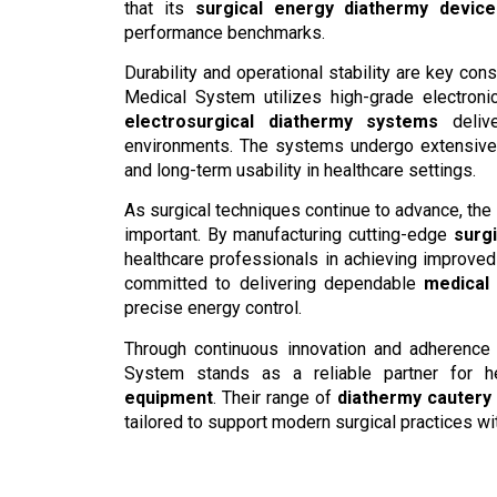
that its
surgical energy diathermy device
performance benchmarks.
Durability and operational stability are key co
Medical System utilizes high-grade electronic
electrosurgical diathermy systems
delive
environments. The systems undergo extensive 
and long-term usability in healthcare settings.
As surgical techniques continue to advance, the
important. By manufacturing cutting-edge
surg
healthcare professionals in achieving improve
committed to delivering dependable
medical
precise energy control.
Through continuous innovation and adherence 
System stands as a reliable partner for h
equipment
. Their range of
diathermy cautery
tailored to support modern surgical practices wi