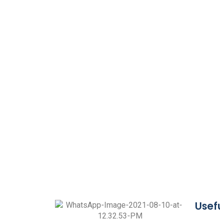
Usefu