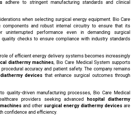
s
adhere to stringent manufacturing standards and clinical
nsiderations when selecting surgical energy equipment. Bio Care
 components and robust internal circuitry to ensure that its
r uninterrupted performance even in demanding surgical
quality checks to ensure compliance with industry standards
 role of efficient energy delivery systems becomes increasingly
ical diathermy machines
, Bio Care Medical System supports
d procedural accuracy and patient safety. The company remains
 diathermy devices
that enhance surgical outcomes through
to quality-driven manufacturing processes, Bio Care Medical
ealthcare providers seeking advanced
hospital diathermy
 machines
and other
surgical energy diathermy devices
are
th confidence and efficiency.