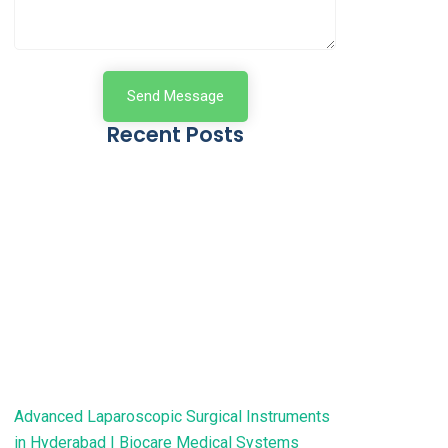
Send Message
Recent Posts
Advanced Laparoscopic Surgical Instruments
in Hyderabad | Biocare Medical Systems