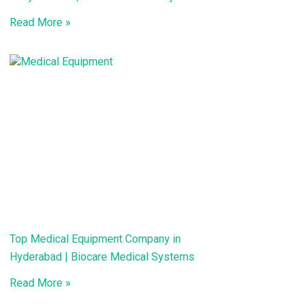
Read More »
Top Medical Equipment Company in
Hyderabad | Biocare Medical Systems
Read More »