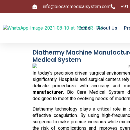
info@biocaremedicalsystem.com
+91
Home
About Us
Pr
Diathermy Machine Manufacturer
Medical System
In today’s precision-driven surgical environ
significantly. Hospitals and surgical centers r
delicate procedures with accuracy and m
manufacturer
, Bio Care Medical System del
designed to meet the evolving needs of modern
Diathermy technology plays a critical role in 
effective coagulation. By using high-frequenc
surgeons to make precise incisions while minim
the risk of complications and improves overa