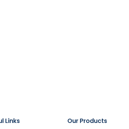
l Links
Our Products