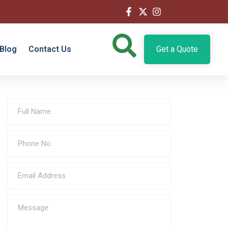
Blog
Contact Us
Get a Quote