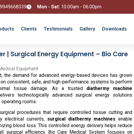
 9949668339
Mon - Sat:
10.00am - 06.00pm
oducts
Clients
Testimonials
Gallery
Downloads
 | Surgical Energy Equipment – Bio Care
ment, the demand for advanced energy-based devices has grown
ely on consistent, safe, and high-performance systems to perform
inimal tissue damage. As a trusted
diathermy machine
ivers technologically advanced surgical energy solutions
 operating rooms.
surgical procedures that require controlled tissue cutting and
y electrical currents,
surgical diathermy machines
enable
izing blood loss. This controlled energy delivery helps reduce
ll surgical efficiency. Bio Care Medical System focuses on