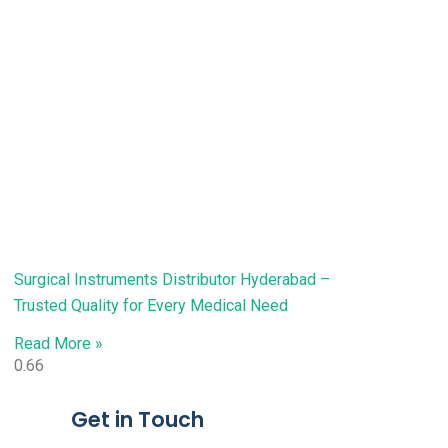
Surgical Instruments Distributor Hyderabad –
Trusted Quality for Every Medical Need
Read More »
Get in Touch