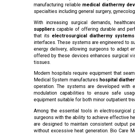
manufacturing reliable
medical diathermy dev
specialties including general surgery, gynecolo
With increasing surgical demands, healthca
suppliers
capable of offering durable and pe
that its
electrosurgical diathermy systems
interfaces. These systems are engineered to s
energy delivery, allowing surgeons to adapt e
offered by these devices enhances surgical vi
tissues.
Modern hospitals require equipment that seaml
Medical System manufactures
hospital diath
operation. The systems are developed with er
modulation capabilities to ensure safe usa
equipment suitable for both minor outpatient tr
Among the essential tools in electrosurgical
surgeons with the ability to achieve effective 
are designed to maintain consistent output pe
without excessive heat generation. Bio Care 