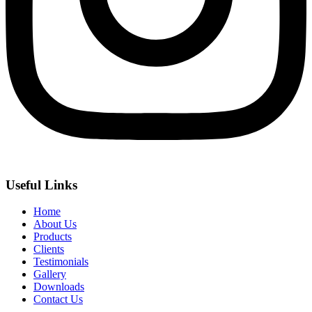
Useful Links
Home
About Us
Products
Clients
Testimonials
Gallery
Downloads
Contact Us