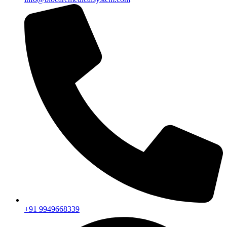
+91 9949668339