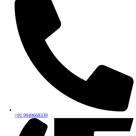
+91 9949668339