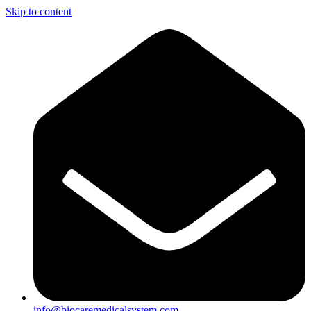
Skip to content
info@biocaremedicalsystem.com