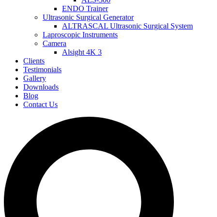
ENDO Trainer
Ultrasonic Surgical Generator
ALTRASCAL Ultrasonic Surgical System
Laproscopic Instruments
Camera
Alsight 4K 3
Clients
Testimonials
Gallery
Downloads
Blog
Contact Us