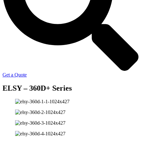
Get a Quote
ELSY – 360D+ Series