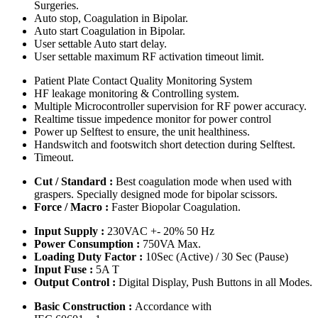
Surgeries.
Auto stop, Coagulation in Bipolar.
Auto start Coagulation in Bipolar.
User settable Auto start delay.
User settable maximum RF activation timeout limit.
Patient Plate Contact Quality Monitoring System
HF leakage monitoring & Controlling system.
Multiple Microcontroller supervision for RF power accuracy.
Realtime tissue impedence monitor for power control
Power up Selftest to ensure, the unit healthiness.
Handswitch and footswitch short detection during Selftest.
Timeout.
Cut / Standard :
Best coagulation mode when used with
graspers. Specially designed mode for bipolar scissors.
Force / Macro :
Faster Biopolar Coagulation.
Input Supply :
230VAC +- 20% 50 Hz
Power Consumption :
750VA Max.
Loading Duty Factor :
10Sec (Active) / 30 Sec (Pause)
Input Fuse :
5A T
Output Control :
Digital Display, Push Buttons in all Modes.
Basic Construction :
Accordance with