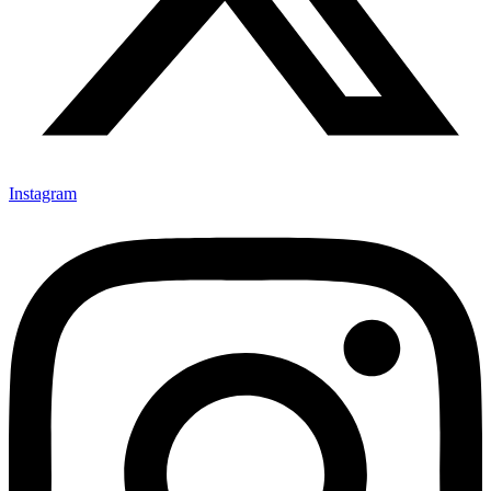
Instagram