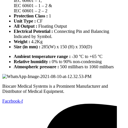
IEC 60601 – 1,
IEC 60601 – 1 – 2 &
IEC 60601 – 2 – 2
Protection Class :
1
Unit Type :
CF
All Output :
Floating Output
Electrical Potential :
Connecting Pin and Balancing
Indicated by Symbol.
Weight :
4.2Kg
Size (in mm) :
285(W) x 150 (H) x 350(D)
Ambient temperature range :
-30 °C to +65 °C
Relative humidity :
0% to 90% non-condensing
Atmospheric pressure :
500 millibars to 1060 milibars
Biocare Medical Systems is a Prominent Manufacturer and
Distributor of Medical Equipment.
Facebook-f