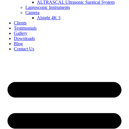
ALTRASCAL Ultrasonic Surgical System
Laproscopic Instruments
Camera
Alsight 4K 3
Clients
Testimonials
Gallery
Downloads
Blog
Contact Us