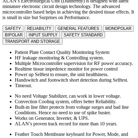
ALAN’s Electrosurgical Unit (Diathermy) is designed with latest
miniature electronic circuit design technology. The advanced
microcontroller based helps in achieving the desired tissue effects. It
is small in size but Surprises on Performance.
SAFETY
RELIABILITY
GENERAL FEATURES
MONOPOLAR
BIPOLAR
INPUT SUPPLY
SAFETY STANDARD
TRANSPORT AND STORAGE
Patient Plate Contact Quality Monitoring System
HF leakage monitoring & Controlling system.
Multiple Microcontroller supervision for RF power accuracy.
Realtime tissue impedence monitor for power control
Power up Selftest to ensure, the unit healthiness.
Handswitch and footswitch short detection during Selftest.
Timeout.
No need Voltage Stabilizer, can work in lower voltage.
Convection Cooling system, offers better Reliability.
Built-in line filter protects from voltage surges and bad line
Conditions. Hence no need to use of spike buster.
Works on Generator, Inverter, & UPS.
ALAN’s proven track record for more than 10 years.
Feather Touch Membrane keyboard for Power, Mode, and