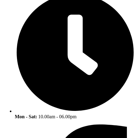
Mon - Sat:
10.00am - 06.00pm