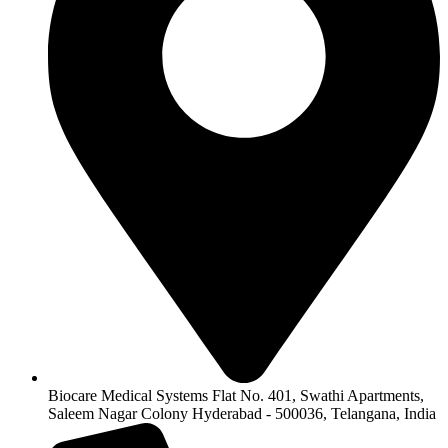
Biocare Medical Systems Flat No. 401, Swathi Apartments,
Saleem Nagar Colony Hyderabad - 500036, Telangana, India