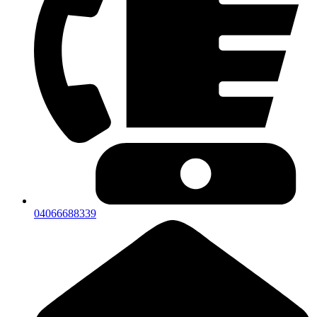
04066688339