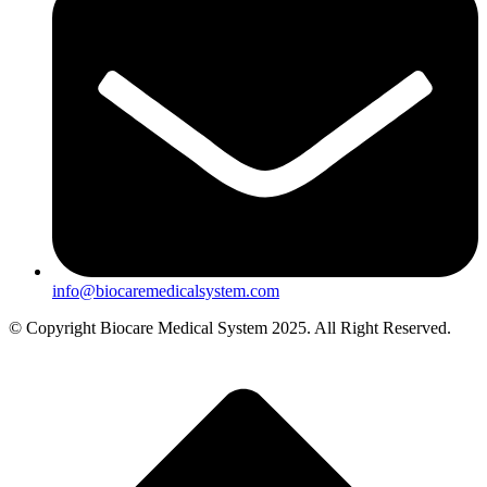
info@biocaremedicalsystem.com
© Copyright Biocare Medical System 2025. All Right Reserved.