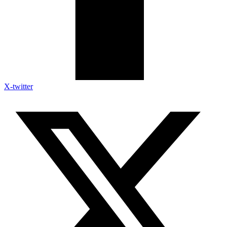
X-twitter