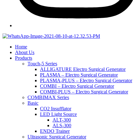
Home
About Us
Products
Touch-5 Series
ALLIGATURE Electro Surgical Generator
PLASMA – Electro Surgical Generator
PLASMA-PLUS – Electro Surgical Generator
COMBI – Electro Surgical Generator
COMBI-PLUS – Electro Surgical Generator
COMBIMAX Series
Basic
CO2 Insufflator
LED Light Source
ALT-300
ALS-300
ENDO Trainer
Ultrasonic Surgical Generator