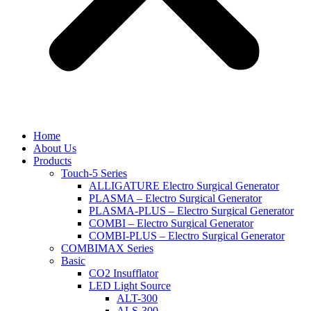
Home
About Us
Products
Touch-5 Series
ALLIGATURE Electro Surgical Generator
PLASMA – Electro Surgical Generator
PLASMA-PLUS – Electro Surgical Generator
COMBI – Electro Surgical Generator
COMBI-PLUS – Electro Surgical Generator
COMBIMAX Series
Basic
CO2 Insufflator
LED Light Source
ALT-300
ALS-300