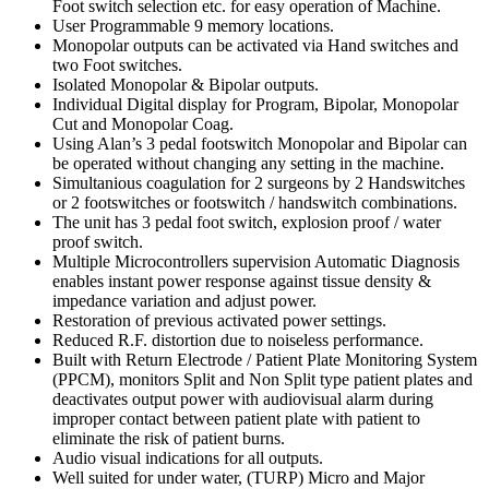
Foot switch selection etc. for easy operation of Machine.
User Programmable 9 memory locations.
Monopolar outputs can be activated via Hand switches and
two Foot switches.
Isolated Monopolar & Bipolar outputs.
Individual Digital display for Program, Bipolar, Monopolar
Cut and Monopolar Coag.
Using Alan’s 3 pedal footswitch Monopolar and Bipolar can
be operated without changing any setting in the machine.
Simultanious coagulation for 2 surgeons by 2 Handswitches
or 2 footswitches or footswitch / handswitch combinations.
The unit has 3 pedal foot switch, explosion proof / water
proof switch.
Multiple Microcontrollers supervision Automatic Diagnosis
enables instant power response against tissue density &
impedance variation and adjust power.
Restoration of previous activated power settings.
Reduced R.F. distortion due to noiseless performance.
Built with Return Electrode / Patient Plate Monitoring System
(PPCM), monitors Split and Non Split type patient plates and
deactivates output power with audiovisual alarm during
improper contact between patient plate with patient to
eliminate the risk of patient burns.
Audio visual indications for all outputs.
Well suited for under water, (TURP) Micro and Major