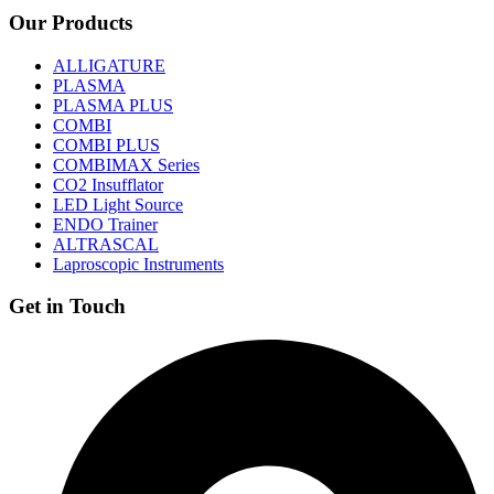
Our Products
ALLIGATURE
PLASMA
PLASMA PLUS
COMBI
COMBI PLUS
COMBIMAX Series
CO2 Insufflator
LED Light Source
ENDO Trainer
ALTRASCAL
Laproscopic Instruments
Get in Touch