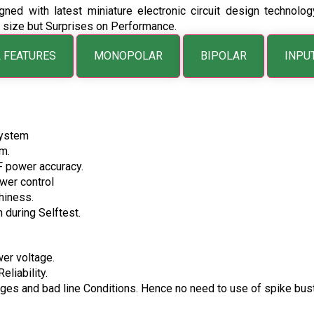
gned with latest miniature electronic circuit design technol
in size but Surprises on Performance.
 FEATURES
MONOPOLAR
BIPOLAR
INPU
System
m.
F power accuracy.
wer control
hiness.
 during Selftest.
wer voltage.
liability.
surges and bad line Conditions. Hence no need to use of spike bust