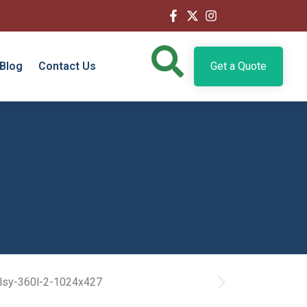
Blog
Contact Us
Get a Quote