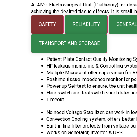
ALAN’s Electrosurgical Unit (Diathermy) is desi
achieving the desired tissue effects. It is small 
SAFETY
RELIABILITY
GENERAL
TRANSPORT AND STORAGE
Patient Plate Contact Quality Monitoring 
HF leakage monitoring & Controlling syste
Multiple Microcontroller supervision for R
Realtime tissue impedence monitor for po
Power up Selftest to ensure, the unit healt
Handswitch and footswitch short detection
Timeout.
No need Voltage Stabilizer, can work in lo
Convection Cooling system, offers better Re
Built-in line filter protects from voltage 
Works on Generator, Inverter, & UPS.