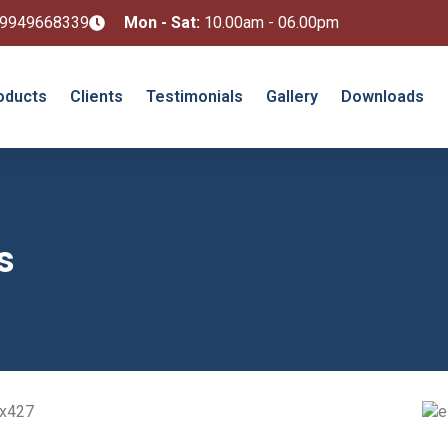
 9949668339
Mon - Sat:
10.00am - 06.00pm
oducts
Clients
Testimonials
Gallery
Downloads
s