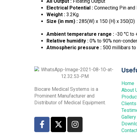
All Output :
Floating Output
Electrical Potential :
Connecting Pin and 
Weight :
3.2Kg.
Size (in mm) :
285(W) x 150 (H) x 350(D)
Ambient temperature range :
-30 °C to 
Relative humidity :
0% to 90% non-conde
Atmospheric pressure :
500 millibars to
Usefu
Home
Biocare Medical Systems is a
About 
Prominent Manufacturer and
Produc
Distributor of Medical Equipment.
Clients
Testim
Gallery
Downl
Contac