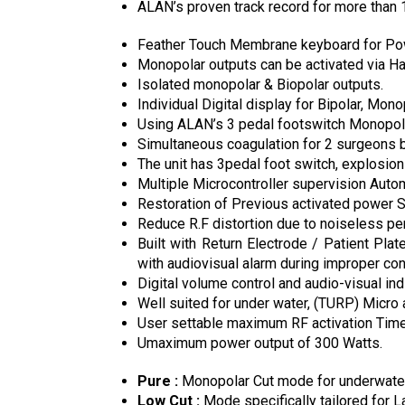
ALAN’s proven track record for more than 
Feather Touch Membrane keyboard for Powe
Monopolar outputs can be activated via Ha
Isolated monopolar & Biopolar outputs.
Individual Digital display for Bipolar, Mon
Using ALAN’s 3 pedal footswitch Monopolar
Simultaneous coagulation for 2 surgeons 
The unit has 3pedal foot switch, explosion
Multiple Microcontroller supervision Auto
Restoration of Previous activated power S
Reduce R.F distortion due to noiseless pe
Built with Return Electrode / Patient Pl
with audiovisual alarm during improper cont
Digital volume control and audio-visual indi
Well suited for under water, (TURP) Micro 
User settable maximum RF activation Timeo
Umaximum power output of 300 Watts.
Pure :
Monopolar Cut mode for underwater
Low Cut :
Mode specifically tailored for 