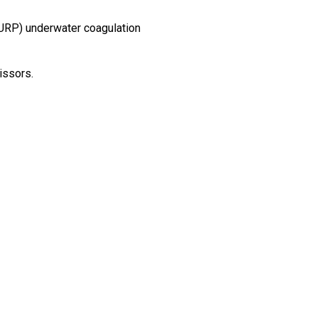
TURP) underwater coagulation
issors.