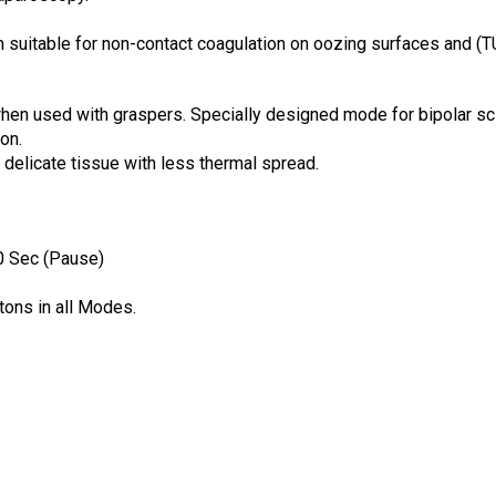
suitable for non-contact coagulation on oozing surfaces and (
en used with graspers. Specially designed mode for bipolar sc
on.
 delicate tissue with less thermal spread.
0 Sec (Pause)
tons in all Modes.