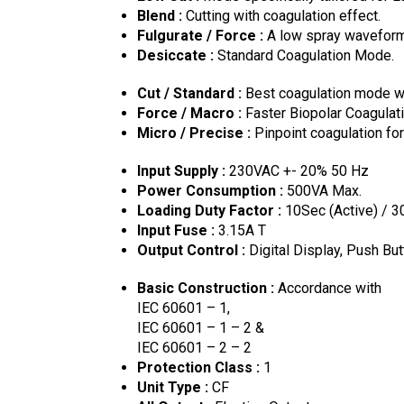
Blend :
Cutting with coagulation effect.
Fulgurate / Force :
A low spray waveform 
Desiccate :
Standard Coagulation Mode.
Cut / Standard :
Best coagulation mode wh
Force / Macro :
Faster Biopolar Coagulati
Micro / Precise :
Pinpoint coagulation for
Input Supply :
230VAC +- 20% 50 Hz
Power Consumption :
500VA Max.
Loading Duty Factor :
10Sec (Active) / 3
Input Fuse :
3.15A T
Output Control :
Digital Display, Push But
Basic Construction :
Accordance with
IEC 60601 – 1,
IEC 60601 – 1 – 2 &
IEC 60601 – 2 – 2
Protection Class :
1
Unit Type :
CF