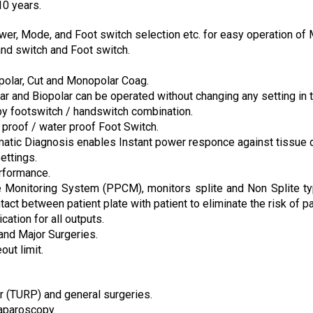
10 years.
r, Mode, and Foot switch selection etc. for easy operation of 
nd switch and Foot switch.
opolar, Cut and Monopolar Coag.
 and Biopolar can be operated without changing any setting in 
by footswitch / handswitch combination.
 proof / water proof Foot Switch.
matic Diagnosis enables Instant power responce against tissue 
ettings.
rformance.
ate Monitoring System (PPCM), monitors splite and Non Splite t
act between patient plate with patient to eliminate the risk of pa
cation for all outputs.
and Major Surgeries.
ut limit.
 (TURP) and general surgeries.
Laparoscopy.