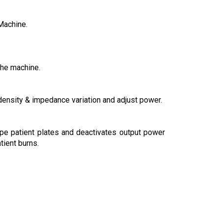
Machine.
the machine.
density & impedance variation and adjust power.
ype patient plates and deactivates output power
tient burns.