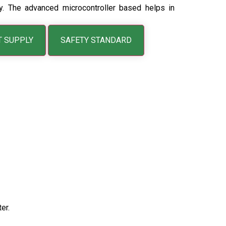
ogy. The advanced microcontroller based helps in
T SUPPLY
SAFETY STANDARD
er.