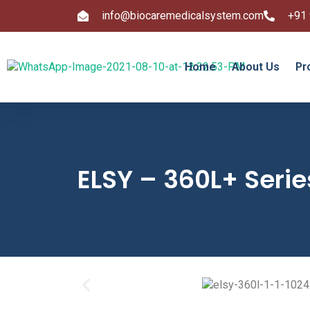
info@biocaremedicalsystem.com
+91
Home
About Us
Pr
ELSY – 360L+ Serie