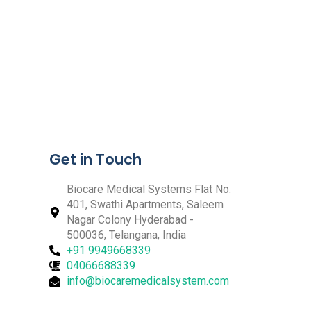
Get in Touch
Biocare Medical Systems Flat No.
401, Swathi Apartments, Saleem
Nagar Colony Hyderabad -
500036, Telangana, India
+91 9949668339
04066688339
info@biocaremedicalsystem.com