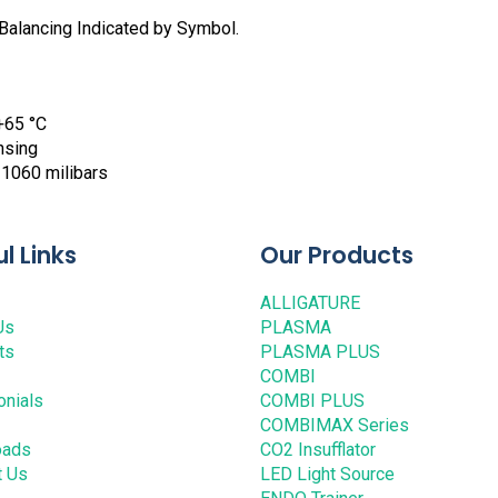
Balancing Indicated by Symbol.
+65 °C
nsing
 1060 milibars
l Links
Our Products
ALLIGATURE
Us
PLASMA
ts
PLASMA PLUS
COMBI
onials
COMBI PLUS
COMBIMAX Series
oads
CO2 Insufflator
t Us
LED Light Source