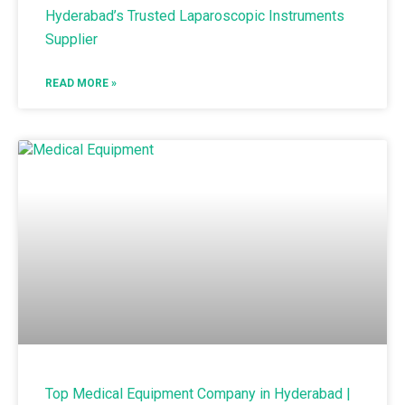
Hyderabad’s Trusted Laparoscopic Instruments
Supplier
READ MORE »
Top Medical Equipment Company in Hyderabad |