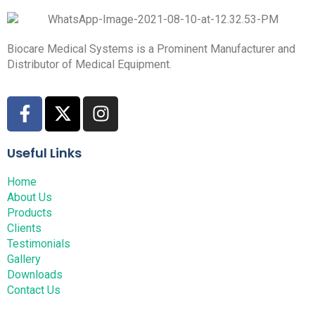
Biocare Medical Systems is a Prominent Manufacturer and
Distributor of Medical Equipment.
Useful Links
Home
About Us
Products
Clients
Testimonials
Gallery
Downloads
Contact Us