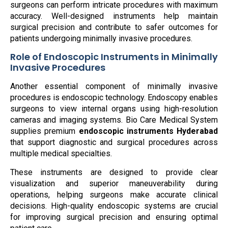
surgeons can perform intricate procedures with maximum
accuracy. Well-designed instruments help maintain
surgical precision and contribute to safer outcomes for
patients undergoing minimally invasive procedures.
Role of Endoscopic Instruments in Minimally
Invasive Procedures
Another essential component of minimally invasive
procedures is endoscopic technology. Endoscopy enables
surgeons to view internal organs using high-resolution
cameras and imaging systems. Bio Care Medical System
supplies premium
endoscopic instruments Hyderabad
that support diagnostic and surgical procedures across
multiple medical specialties.
These instruments are designed to provide clear
visualization and superior maneuverability during
operations, helping surgeons make accurate clinical
decisions. High-quality endoscopic systems are crucial
for improving surgical precision and ensuring optimal