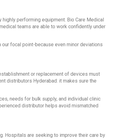
ry highly performing equipment. Bio Care Medical
medical teams are able to work confidently under
n our focal point-because even minor deviations
t establishment or replacement of devices must
nt distributors Hyderabad: it makes sure the
, needs for bulk supply, and individual clinic
xperienced distributor helps avoid mismatched
. Hospitals are seeking to improve their care by