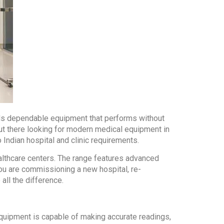
eeds dependable equipment that performs without
out there looking for modern medical equipment in
Indian hospital and clinic requirements.
althcare centers. The range features advanced
you are commissioning a new hospital, re-
all the difference.
equipment is capable of making accurate readings,