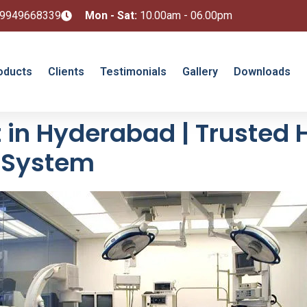
 9949668339
Mon - Sat:
10.00am - 06.00pm
oducts
Clients
Testimonials
Gallery
Downloads
in Hyderabad | Trusted 
l System