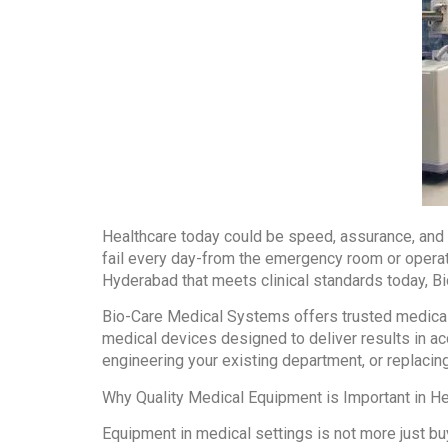
Healthcare today could be speed, assurance, and r
fail every day-from the emergency room or operati
Hyderabad that meets clinical standards today, Bi
Bio-Care Medical Systems offers trusted medical 
medical devices designed to deliver results in ac
engineering your existing department, or replacing
Why Quality Medical Equipment is Important in He
Equipment in medical settings is not more just bu