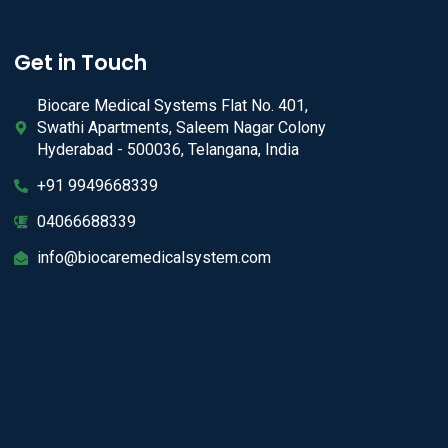
Get in Touch
Biocare Medical Systems Flat No. 401,
Swathi Apartments, Saleem Nagar Colony
Hyderabad - 500036, Telangana, India
+91 9949668339
04066688339
info@biocaremedicalsystem.com