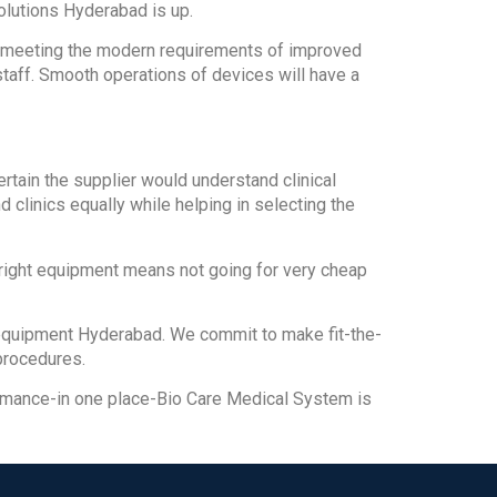
olutions Hyderabad is up.
t meeting the modern requirements of improved
staff. Smooth operations of devices will have a
rtain the supplier would understand clinical
d clinics equally while helping in selecting the
e right equipment means not going for very cheap
l equipment Hyderabad. We commit to make fit-the-
 procedures.
rformance-in one place-Bio Care Medical System is