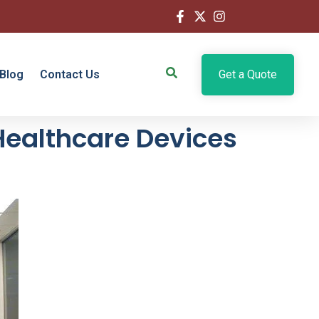
Blog
Contact Us
Get a Quote
Healthcare Devices