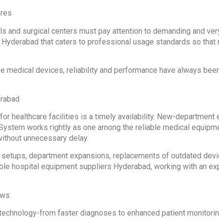
ures
als and surgical centers must pay attention to demanding and ve
Hyderabad that caters to professional usage standards so that 
se medical devices, reliability and performance have always bee
erabad
or healthcare facilities is a timely availability. New-departmen
System works rightly as one among the reliable medical equipme
without unnecessary delay.
 setups, department expansions, replacements of outdated devices
table hospital equipment suppliers Hyderabad, working with an e
ows
 technology-from faster diagnoses to enhanced patient monitoring