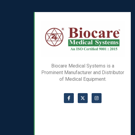
Biocare Medical Systems is a
Prominent Manufacturer and Distributor
of Medical Equipment.