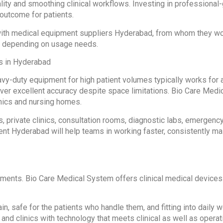
lity and smoothing clinical workflows. Investing in profession
outcome for patients.
g with medical equipment suppliers Hyderabad, from whom they w
e depending on usage needs.
cs in Hyderabad
vy-duty equipment for high patient volumes typically works for 
eliver excellent accuracy despite space limitations. Bio Care Me
nics and nursing homes.
rs, private clinics, consultation rooms, diagnostic labs, emergenc
ent Hyderabad will help teams in working faster, consistently m
nments. Bio Care Medical System offers clinical medical devices
in, safe for the patients who handle them, and fitting into dail
nd clinics with technology that meets clinical as well as operat