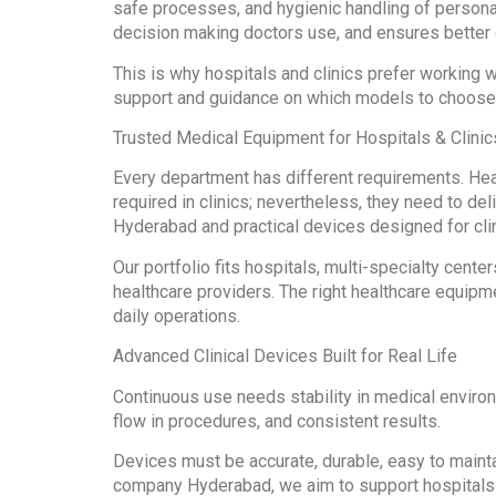
safe processes, and hygienic handling of persona
decision making doctors use, and ensures better 
This is why hospitals and clinics prefer workin
support and guidance on which models to choos
Trusted Medical Equipment for Hospitals & Clini
Every department has different requirements. Hea
required in clinics; nevertheless, they need to d
Hyderabad and practical devices designed for cli
Our portfolio fits hospitals, multi-specialty cente
healthcare providers. The right healthcare equipm
daily operations.
Advanced Clinical Devices Built for Real Life
Continuous use needs stability in medical enviro
flow in procedures, and consistent results.
Devices must be accurate, durable, easy to mainta
company Hyderabad, we aim to support hospitals a