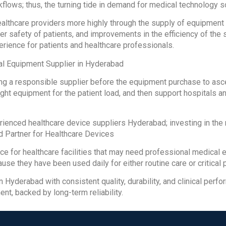
kflows; thus, the turning tide in demand for medical technology s
althcare providers more highly through the supply of equipmen
er safety of patients, and improvements in the efficiency of the 
erience for patients and healthcare professionals.
al Equipment Supplier in Hyderabad
ting a responsible supplier before the equipment purchase to asce
ight equipment for the patient load, and then support hospitals an
erienced healthcare device suppliers Hyderabad; investing in th
ed Partner for Healthcare Devices
ce for healthcare facilities that may need professional medica
ause they have been used daily for either routine care or critical
in Hyderabad with consistent quality, durability, and clinical pe
ent, backed by long-term reliability.