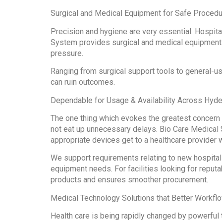
Surgical and Medical Equipment for Safe Proced
Precision and hygiene are very essential. Hospit
System provides surgical and medical equipment 
pressure.
Ranging from surgical support tools to general-u
can ruin outcomes.
Dependable for Usage & Availability Across Hyd
The one thing which evokes the greatest concern f
not eat up unnecessary delays. Bio Care Medical 
appropriate devices get to a healthcare provider 
We support requirements relating to new hospital
equipment needs. For facilities looking for repu
products and ensures smoother procurement.
Medical Technology Solutions that Better Workfl
Health care is being rapidly changed by powerful