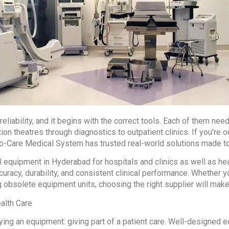
eliability, and it begins with the correct tools. Each of them n
on theatres through diagnostics to outpatient clinics. If you’re 
o-Care Medical System has trusted real-world solutions made to 
equipment in Hyderabad for hospitals and clinics as well as he
curacy, durability, and consistent clinical performance. Whether 
 obsolete equipment units, choosing the right supplier will make 
alth Care
ying an equipment: giving part of a patient care. Well-designed 