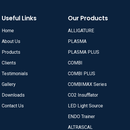
Useful Links
Our Products
Home
ALLIGATURE
About Us
PLASMA
Products
PLASMA PLUS
Clients
COMBI
Testimonials
COMBI PLUS
Gallery
COMBIMAX Series
Downloads
CO2 Insufflator
Contact Us
LED Light Source
ENDO Trainer
ALTRASCAL