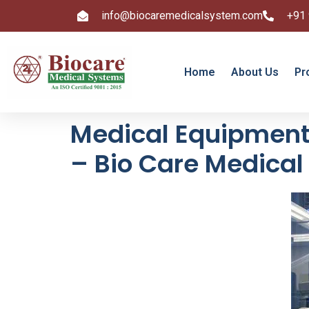
info@biocaremedicalsystem.com
+91
Home
About Us
Pr
Medical Equipment 
– Bio Care Medica