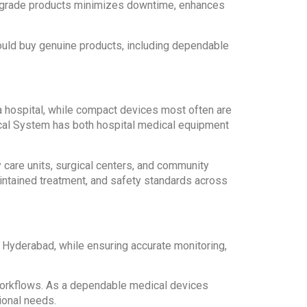
al-grade products minimizes downtime, enhances
ould buy genuine products, including dependable
a hospital, while compact devices most often are
dical System has both hospital medical equipment
y care units, surgical centers, and community
aintained treatment, and safety standards across
 Hyderabad, while ensuring accurate monitoring,
y workflows. As a dependable medical devices
ional needs.