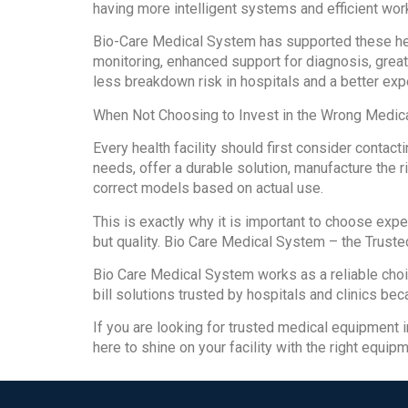
having more intelligent systems and efficient wor
Bio-Care Medical System has supported these he
monitoring, enhanced support for diagnosis, great
less breakdown risk in hospitals and a better exp
When Not Choosing to Invest in the Wrong Medic
Every health facility should first consider contac
needs, offer a durable solution, manufacture the r
correct models based on actual use.
This is exactly why it is important to choose exp
but quality. Bio Care Medical System – the Trust
Bio Care Medical System works as a reliable choi
bill solutions trusted by hospitals and clinics bec
If you are looking for trusted medical equipment 
here to shine on your facility with the right equipm