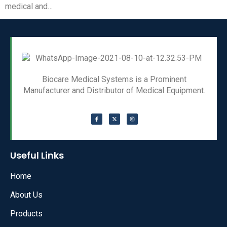
medical and…
Biocare Medical Systems is a Prominent
Manufacturer and Distributor of Medical Equipment.
Useful Links
Home
About Us
Products