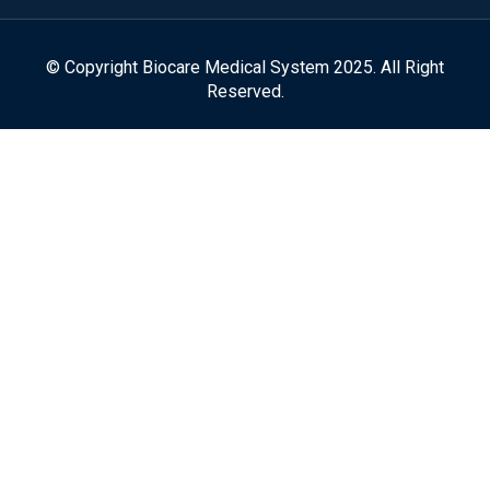
© Copyright Biocare Medical System 2025. All Right
Reserved.