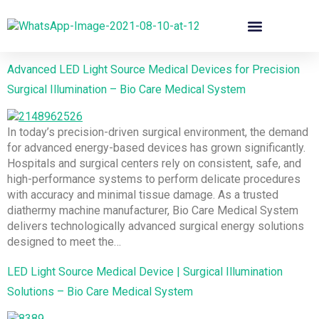
Advanced LED Light Source Medical Devices for Precision
Surgical Illumination – Bio Care Medical System
In today’s precision-driven surgical environment, the demand
for advanced energy-based devices has grown significantly.
Hospitals and surgical centers rely on consistent, safe, and
high-performance systems to perform delicate procedures
with accuracy and minimal tissue damage. As a trusted
diathermy machine manufacturer, Bio Care Medical System
delivers technologically advanced surgical energy solutions
designed to meet the…
LED Light Source Medical Device | Surgical Illumination
Solutions – Bio Care Medical System