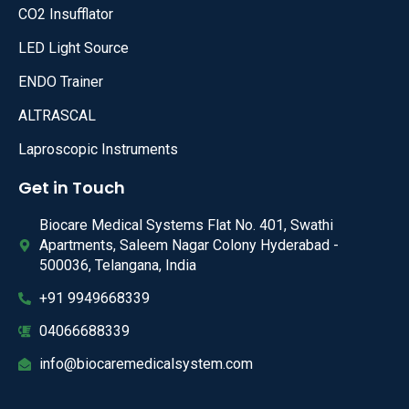
CO2 Insufflator
LED Light Source
ENDO Trainer
ALTRASCAL
Laproscopic Instruments
Get in Touch
Biocare Medical Systems Flat No. 401, Swathi
Apartments, Saleem Nagar Colony Hyderabad -
500036, Telangana, India
+91 9949668339
04066688339
info@biocaremedicalsystem.com