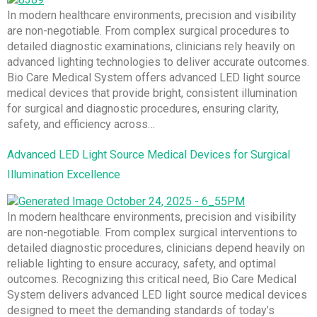
In modern healthcare environments, precision and visibility
are non-negotiable. From complex surgical procedures to
detailed diagnostic examinations, clinicians rely heavily on
advanced lighting technologies to deliver accurate outcomes.
Bio Care Medical System offers advanced LED light source
medical devices that provide bright, consistent illumination
for surgical and diagnostic procedures, ensuring clarity,
safety, and efficiency across…
Advanced LED Light Source Medical Devices for Surgical
Illumination Excellence
In modern healthcare environments, precision and visibility
are non-negotiable. From complex surgical interventions to
detailed diagnostic procedures, clinicians depend heavily on
reliable lighting to ensure accuracy, safety, and optimal
outcomes. Recognizing this critical need, Bio Care Medical
System delivers advanced LED light source medical devices
designed to meet the demanding standards of today’s