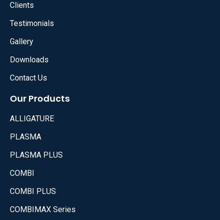
Clients
Testimonials
Gallery
Downloads
Contact Us
Our Products
ALLIGATURE
PLASMA
PLASMA PLUS
COMBI
COMBI PLUS
COMBIMAX Series